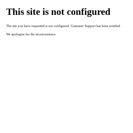
This site is not configured
The site you have requested is not configured. Customer Support has been notified.
We apologize for the inconvenience.